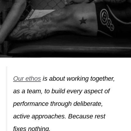
Our ethos
is about working together,
as a team, to build every aspect of
performance through deliberate,
active approaches. Because rest
fixes nothing.