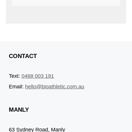
CONTACT
Text:
0468 003 191
Email:
hello@bioathletic.com.au
MANLY
63 Sydney Road, Manly