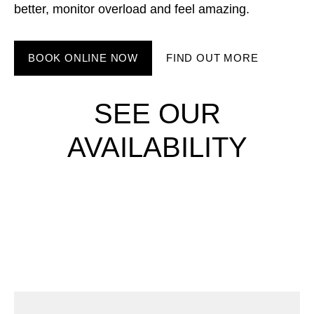
better, monitor overload and feel amazing.
BOOK ONLINE NOW
FIND OUT MORE
SEE OUR
AVAILABILITY