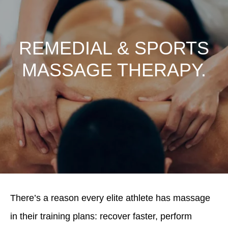
REMEDIAL & SPORTS
MASSAGE THERAPY.
There’s a reason every elite athlete has massage
in their training plans: recover faster, perform