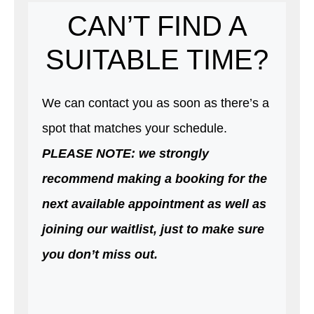
CAN’T FIND A
SUITABLE TIME?
We can contact you as soon as there’s a
spot that matches your schedule.
PLEASE NOTE: we strongly
recommend making a booking for the
next available appointment as well as
joining our waitlist, just to make sure
you don’t miss out.