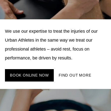
We use our expertise to treat the injuries of our
Urban Athletes in the same way we treat our
professional athletes – avoid rest, focus on
performance, be driven by results.
BOOK ONLINE NOW
FIND OUT MORE