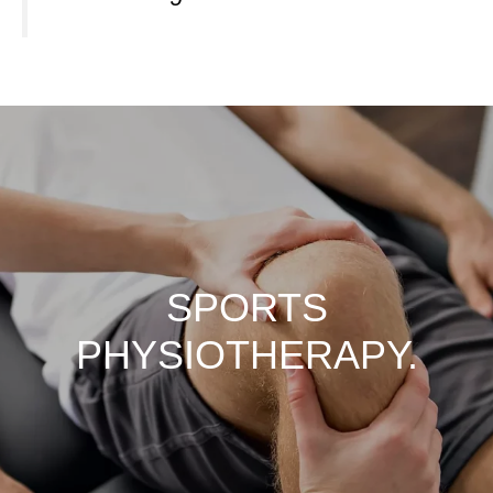
SPORTS
PHYSIOTHERAPY.